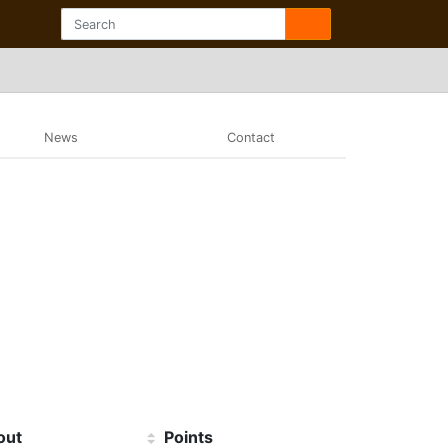
News
Contact
out
Points