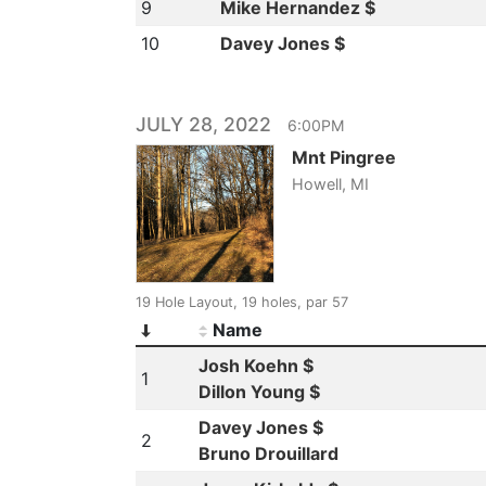
9
Mike Hernandez $
10
Davey Jones $
JULY 28, 2022
6:00PM
Mnt Pingree
Howell, MI
19 Hole Layout, 19 holes, par 57
Name
Josh Koehn $
1
Dillon Young $
Davey Jones $
2
Bruno Drouillard