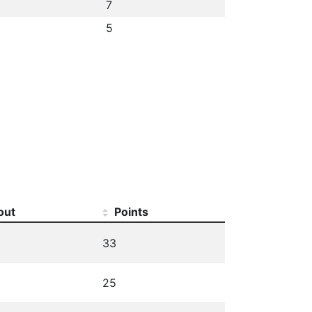
7
5
out
Points
33
25