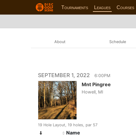
Tournaments
Leagues
Courses
About
Schedule
SEPTEMBER 1, 2022
6:00PM
Mnt Pingree
Howell, MI
19 Hole Layout, 19 holes, par 57
Name