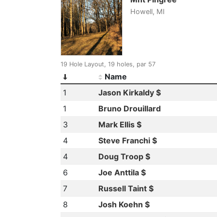
Howell, MI
19 Hole Layout, 19 holes, par 57
Name
1
Jason Kirkaldy $
1
Bruno Drouillard
3
Mark Ellis $
4
Steve Franchi $
4
Doug Troop $
6
Joe Anttila $
7
Russell Taint $
8
Josh Koehn $