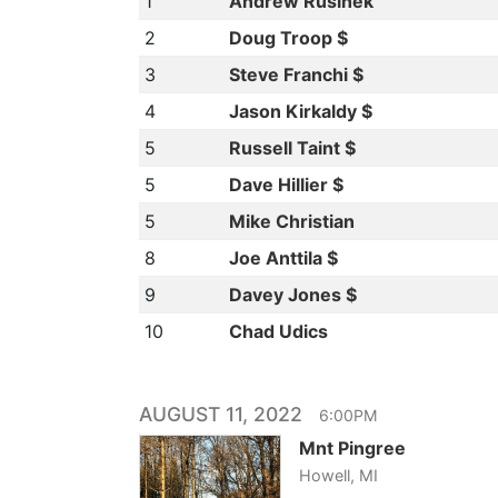
1
Andrew Rusinek
2
Doug Troop $
3
Steve Franchi $
4
Jason Kirkaldy $
5
Russell Taint $
5
Dave Hillier $
5
Mike Christian
8
Joe Anttila $
9
Davey Jones $
10
Chad Udics
AUGUST 11, 2022
6:00PM
Mnt Pingree
Howell, MI