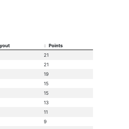
yout
Points
21
21
19
15
15
13
11
9