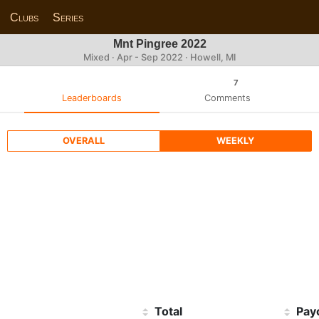
Clubs
Series
Mnt Pingree 2022
Mixed · Apr - Sep 2022 · Howell, MI
7
Leaderboards
Comments
OVERALL
WEEKLY
Total
Pay