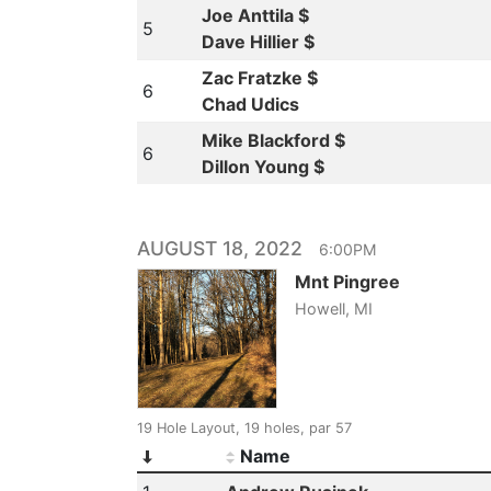
Joe Anttila $
5
Dave Hillier $
Zac Fratzke $
6
Chad Udics
Mike Blackford $
6
Dillon Young $
AUGUST 18, 2022
6:00PM
Mnt Pingree
Howell, MI
19 Hole Layout, 19 holes, par 57
Name