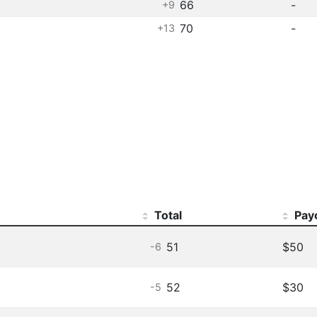
66
-
+9
70
-
+13
Total
Pay
51
$50
-6
52
$30
-5