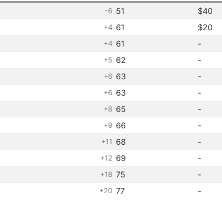
51
$40
-6
61
$20
+4
61
-
+4
62
-
+5
63
-
+6
63
-
+6
65
-
+8
66
-
+9
68
-
+11
69
-
+12
75
-
+18
77
-
+20