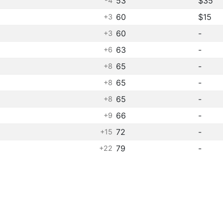
53
$35
-4
60
$15
+3
60
-
+3
63
-
+6
65
-
+8
65
-
+8
65
-
+8
66
-
+9
72
-
+15
79
-
+22