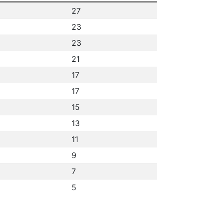
27
23
23
21
17
17
15
13
11
9
7
5