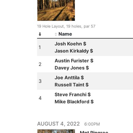
19 Hole Layout, 19 holes, par 57
Name
Josh Koehn $
1
Jason Kirkaldy $
Austin Furister $
2
Davey Jones $
Joe Anttila $
3
Russell Taint $
Steve Franchi $
4
Mike Blackford $
AUGUST 4, 2022
6:00PM
Mnt Pingree