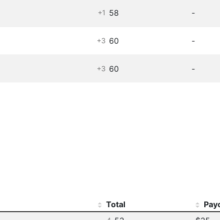
58
-
+1
60
-
+3
60
-
+3
Total
Pay