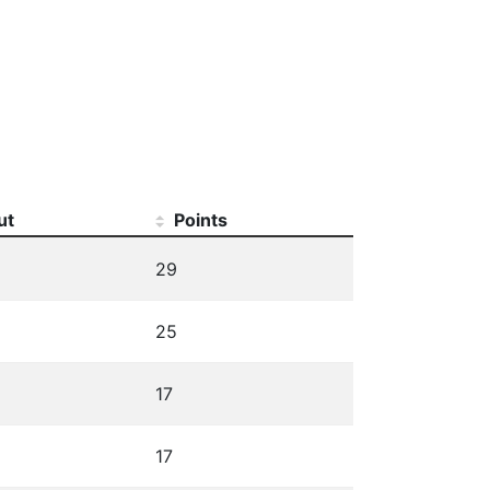
ut
Points
29
25
17
17