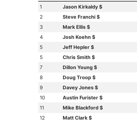
1
Jason Kirkaldy $
2
Steve Franchi $
3
Mark Ellis $
4
Josh Koehn $
5
Jeff Hepler $
5
Chris Smith $
7
Dillon Young $
8
Doug Troop $
9
Davey Jones $
10
Austin Furister $
11
Mike Blackford $
12
Matt Clark $