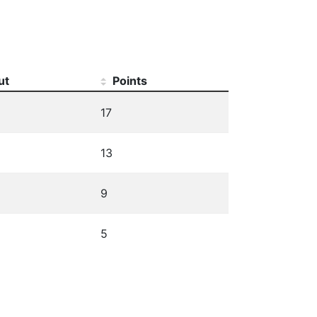
ut
Points
17
13
9
5