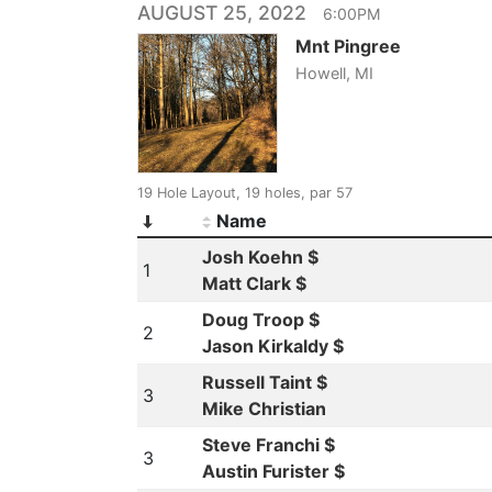
AUGUST 25, 2022
6:00PM
Mnt Pingree
Howell, MI
19 Hole Layout, 19 holes, par 57
Name
Josh Koehn $
1
Matt Clark $
Doug Troop $
2
Jason Kirkaldy $
Russell Taint $
3
Mike Christian
Steve Franchi $
3
Austin Furister $