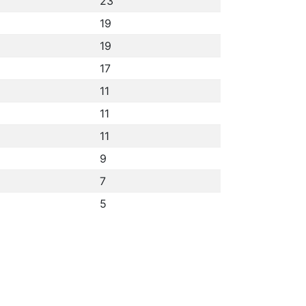
23
19
19
17
11
11
11
9
7
5