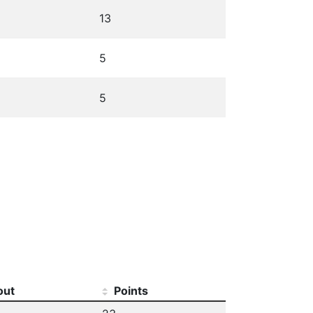
13
5
5
out
Points