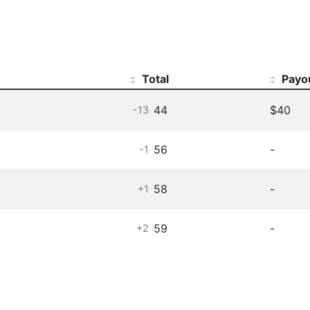
Total
Payo
44
$40
-13
56
-
-1
58
-
+1
59
-
+2