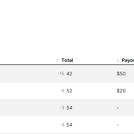
Total
Payo
42
$50
-15
52
$20
-5
54
-
-3
54
-
-3