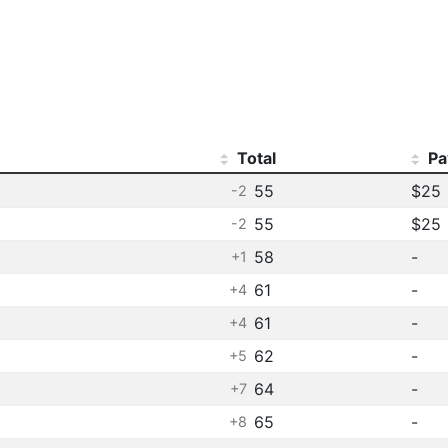
Total
Pa
55
$25
-2
55
$25
-2
58
-
+1
61
-
+4
61
-
+4
62
-
+5
64
-
+7
65
-
+8