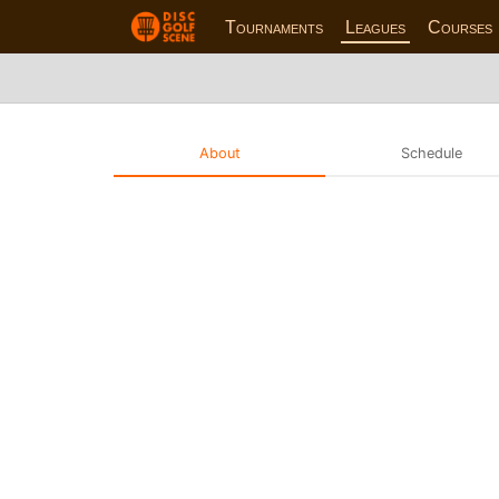
Tournaments
Leagues
Courses
About
Schedule