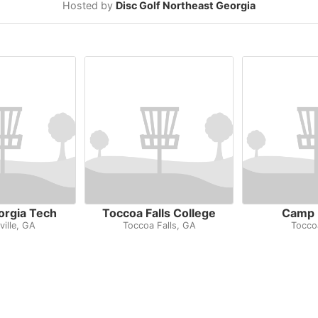
Hosted by
Disc Golf Northeast Georgia
orgia Tech
Toccoa Falls College
Camp 
ville, GA
Toccoa Falls, GA
Tocco