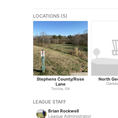
LOCATIONS (5)
Stephens County/Rose
North Ge
Lane
Clarkes
Toccoa, GA
LEAGUE STAFF
Brian Rockwell
League Administrator