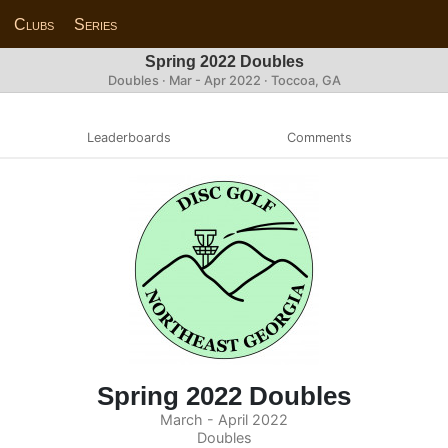
Clubs
Series
Spring 2022 Doubles
Doubles · Mar - Apr 2022 · Toccoa, GA
Leaderboards
Comments
Spring 2022 Doubles
March - April 2022
Doubles