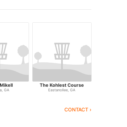
Mikell
The Kohlest Course
a, GA
Eastanollee, GA
CONTACT ›