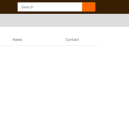
News
Contact