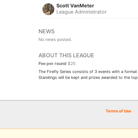
Scott VanMeter
League Administrator
NEWS
No news posted.
ABOUT THIS LEAGUE
Fee per round
$25
The Firefly Series consists of 3 events with a format
Standings will be kept and prizes awarded to the top 
Terms of Use