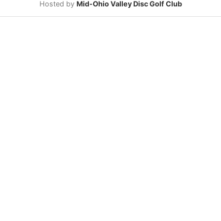
Hosted by
Mid-Ohio Valley Disc Golf Club