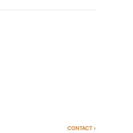
CONTACT ›