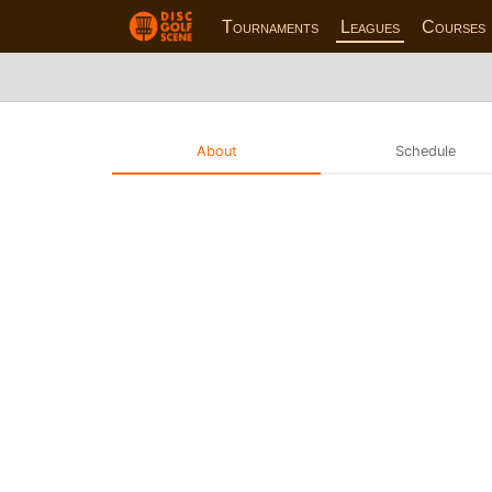
Tournaments
Leagues
Courses
About
Schedule