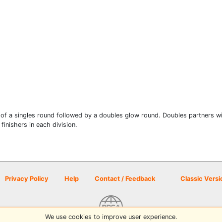
 of a singles round followed by a doubles glow round. Doubles partners wil
finishers in each division.
Privacy Policy
Help
Contact / Feedback
Classic Versi
We use cookies to improve user experience.