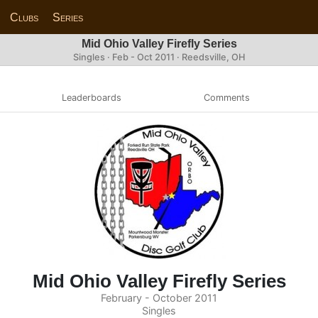
Clubs
Series
Mid Ohio Valley Firefly Series
Singles · Feb - Oct 2011 · Reedsville, OH
Leaderboards
Comments
Mid Ohio Valley Firefly Series
February - October 2011
Singles