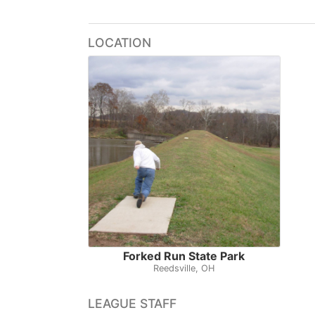
LOCATION
Forked Run State Park
Reedsville, OH
LEAGUE STAFF