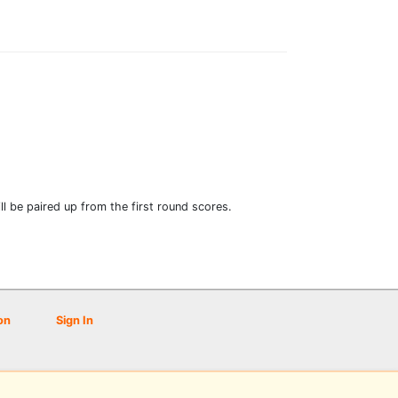
l be paired up from the first round scores.
on
Sign In