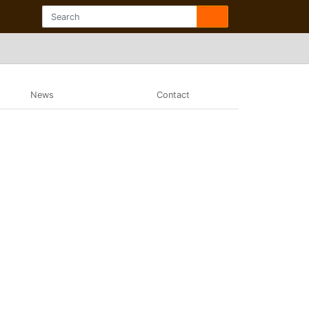
News
Contact