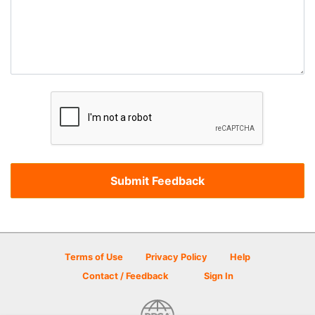
Terms of Use
Privacy Policy
Help
Contact / Feedback
Sign In