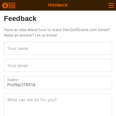
FEEDBACK
Feedback
Have an idea about how to make DiscGolfScene.com better?
Need an answer? Let us know!
Your name
Your email
Subject
What can we do for you?