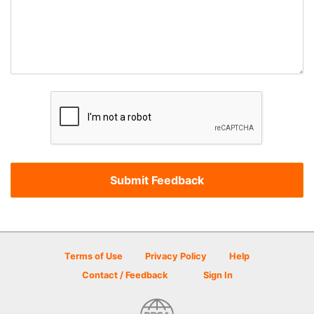
Terms of Use
Privacy Policy
Help
Contact / Feedback
Sign In