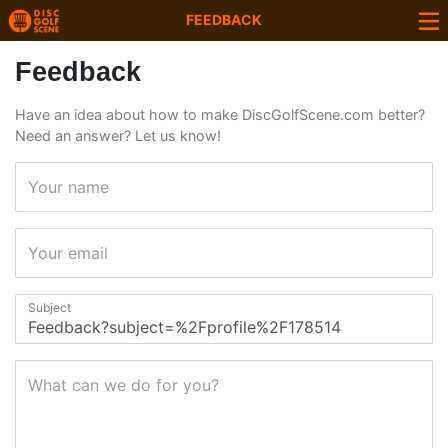
FEEDBACK
Feedback
Have an idea about how to make DiscGolfScene.com better?
Need an answer? Let us know!
Your name
Your email
Subject
What can we do for you?