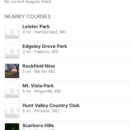
No current leagues listed.
NEARBY COURSES
Leister Park
0 mi · Hampstead, MD
Edgeley Grove Park
3 mi · Fallston, MD
Rockfield Nine
5 mi · Bel Air, MD
Mt. Vista Park
5 mi · Kingsville, MD
Hunt Valley Country Club
8 mi · Phoenix, MD
Scarboro Hills