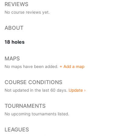
REVIEWS
No course reviews yet.
ABOUT
18 holes
MAPS
No maps have been added.
+ Add a map
COURSE CONDITIONS
Not updated in the last 60 days.
Update ›
TOURNAMENTS
No upcoming tournaments listed.
LEAGUES