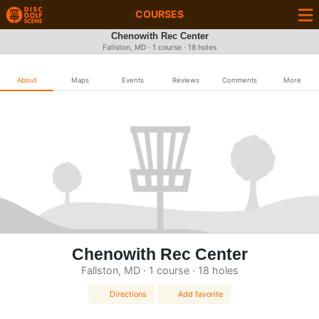
COURSES
Chenowith Rec Center
Fallston, MD · 1 course · 18 holes
About
Maps
Events
Reviews
Comments
More
Chenowith Rec Center
Fallston, MD · 1 course · 18 holes
Directions
Add favorite