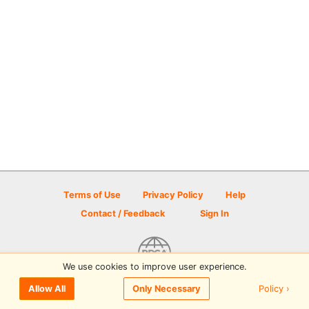
Terms of Use
Privacy Policy
Help
Contact / Feedback
Sign In
We use cookies to improve user experience.
© 2026 Disc Golf Scene powered by PDGA
Policy ›
Allow All
Only Necessary