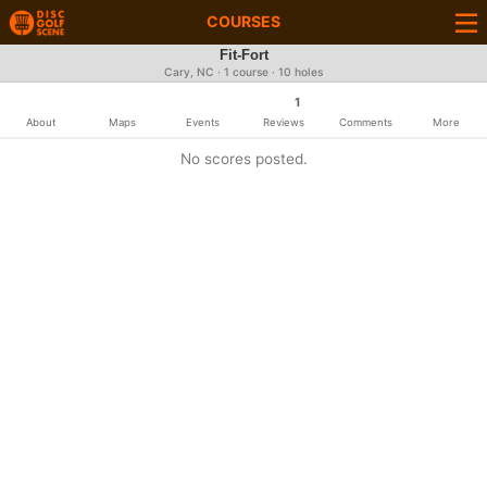
COURSES
Fit-Fort
Cary, NC · 1 course · 10 holes
1
About
Maps
Events
Reviews
Comments
More
No scores posted.