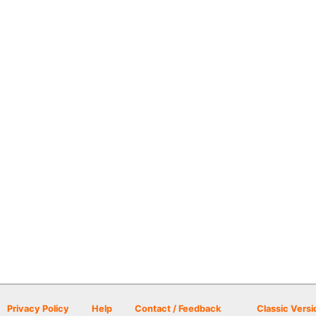
Privacy Policy
Help
Contact / Feedback
Classic Versi