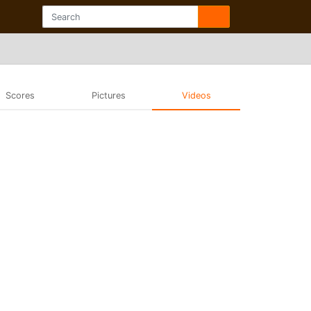
Scores
Pictures
Videos