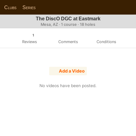
Clubs
Series
The DiscO DGC at Eastmark
Mesa, AZ · 1 course · 18 holes
1
Reviews
Comments
Conditions
Add a Video
No videos have been posted.