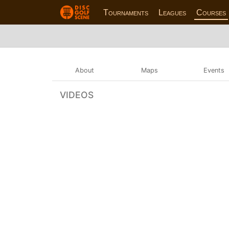
Tournaments
Leagues
Courses
About
Maps
Events
VIDEOS