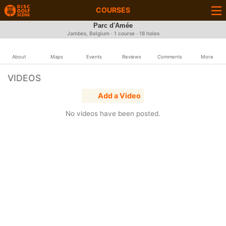
COURSES
Parc d'Amée
Jambes, Belgium · 1 course · 18 holes
About
Maps
Events
Reviews
Comments
More
VIDEOS
Add a Video
No videos have been posted.