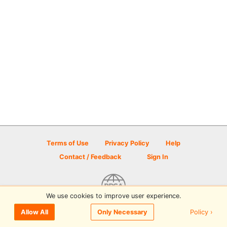
Terms of Use
Privacy Policy
Help
Contact / Feedback
Sign In
We use cookies to improve user experience.
© 2026 Disc Golf Scene powered by PDGA
Policy ›
Allow All
Only Necessary