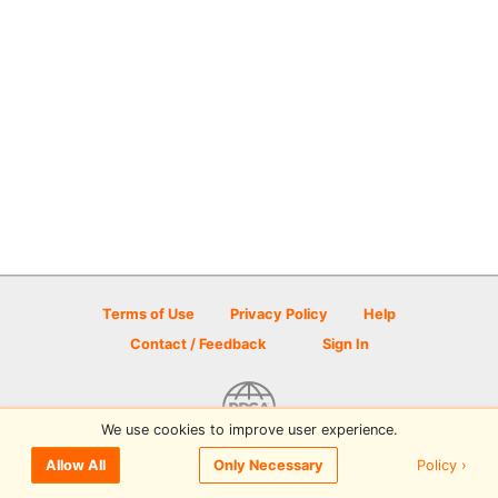
Terms of Use
Privacy Policy
Help
Contact / Feedback
Sign In
We use cookies to improve user experience.
© 2026 Disc Golf Scene powered by PDGA
Policy ›
Allow All
Only Necessary