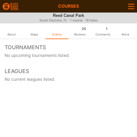
COURSES
Reed Canal Park
South Daytona, FL · 1 course · 18 holes
25
1
About
Maps
Events
Reviews
Comments
More
TOURNAMENTS
No upcoming tournaments listed.
LEAGUES
No current leagues listed.