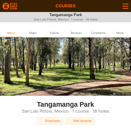
COURSES
Tangamanga Park
San Luis Potosi, Mexico · 1 course · 18 holes
About
Maps
Events
Reviews
Comments
More
Raul Barcelo
Tangamanga Park
San Luis Potosi, Mexico · 1 course · 18 holes
Directions
Add favorite