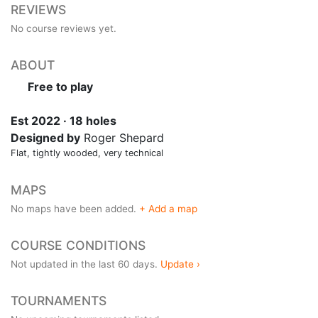
REVIEWS
No course reviews yet.
ABOUT
Free to play
Est 2022 · 18 holes
Designed by
Roger Shepard
Flat, tightly wooded, very technical
MAPS
No maps have been added.
+ Add a map
COURSE CONDITIONS
Not updated in the last 60 days.
Update ›
TOURNAMENTS