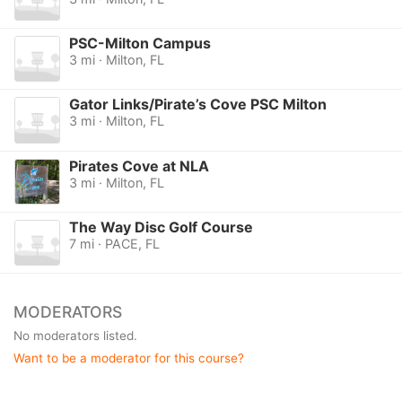
PSC-Milton Campus
3 mi · Milton, FL
Gator Links/Pirate’s Cove PSC Milton
3 mi · Milton, FL
Pirates Cove at NLA
3 mi · Milton, FL
The Way Disc Golf Course
7 mi · PACE, FL
MODERATORS
No moderators listed.
Want to be a moderator for this course?