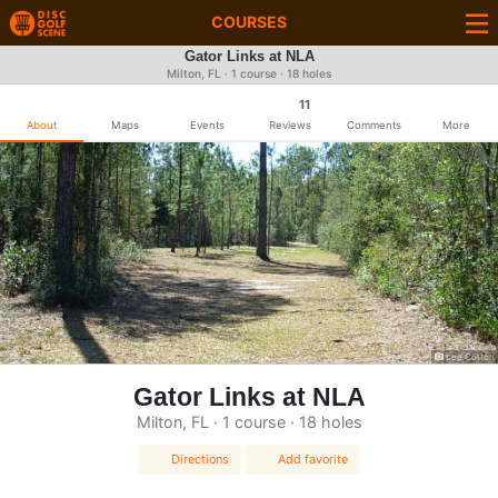
COURSES
Gator Links at NLA
Milton, FL · 1 course · 18 holes
11
About
Maps
Events
Reviews
Comments
More
Lee Cotton
Gator Links at NLA
Milton, FL · 1 course · 18 holes
Directions
Add favorite