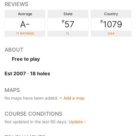
REVIEWS
Average
State
Country
#
#
A-
57
1079
11 RATINGS
FL
USA
ABOUT
Free to play
Est 2007 · 18 holes
MAPS
No maps have been added.
+ Add a map
COURSE CONDITIONS
Not updated in the last 60 days.
Update ›