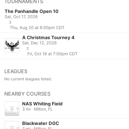
TOURNAMENTS
The Panhandle Open 10
Sat, Oct 17, 2026
2
Thu, Aug 20 at 6:00pm CDT
A Christmas Tourney 4
Sat, Dec 12, 2026
2
Fri, Oct 16 at 7:00pm CDT
LEAGUES
No current leagues listed.
NEARBY COURSES
NAS Whiting Field
3 mi · Milton, FL
Blackwater DGC
3 mi · Milton, FL