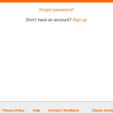
Forgot password?
Don't have an account?
Sign up
Privacy Policy
Help
Contact / Feedback
Classic Versi