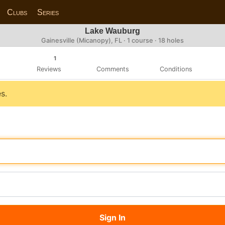
Clubs
Series
Lake Wauburg
Gainesville (Micanopy), FL · 1 course · 18 holes
1
Reviews
Comments
Conditions
s.