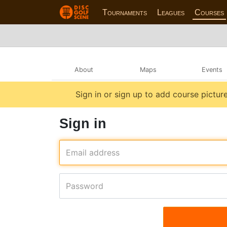
Tournaments
Leagues
Courses
About
Maps
Events
Sign in or sign up to add course picture
Sign in
Email address
Password