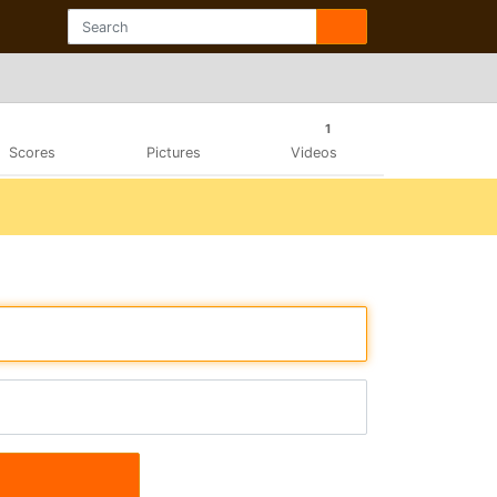
1
Scores
Pictures
Videos