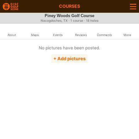
COURSES
Piney Woods Golf Course
Nacogdoches, TX · 1 course · 18 holes
About
Maps
Events
Reviews
Comments
More
No pictures have been posted.
+ Add pictures