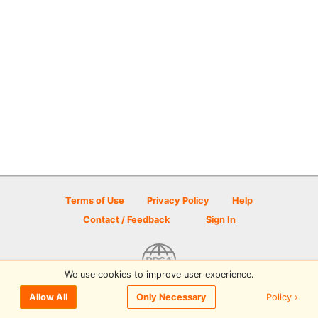
Terms of Use
Privacy Policy
Help
Contact / Feedback
Sign In
We use cookies to improve user experience.
© 2026 Disc Golf Scene powered by PDGA
Policy ›
Allow All
Only Necessary