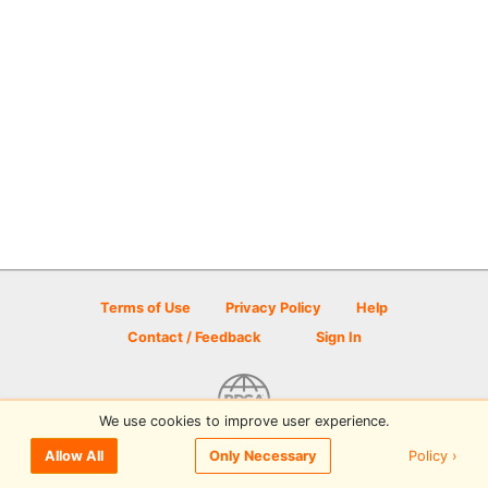
Terms of Use
Privacy Policy
Help
Contact / Feedback
Sign In
We use cookies to improve user experience.
© 2026 Disc Golf Scene powered by PDGA
Policy ›
Allow All
Only Necessary