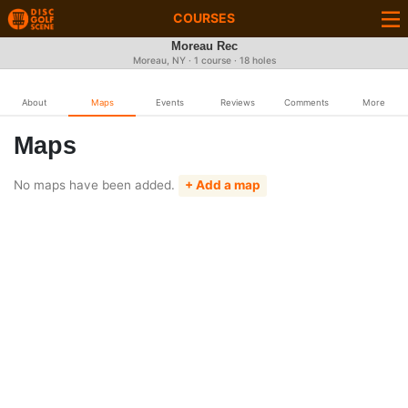
COURSES
Moreau Rec
Moreau, NY · 1 course · 18 holes
About
Maps
Events
Reviews
Comments
More
Maps
No maps have been added.
+ Add a map