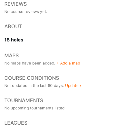
REVIEWS
No course reviews yet.
ABOUT
18 holes
MAPS
No maps have been added.
+ Add a map
COURSE CONDITIONS
Not updated in the last 60 days.
Update ›
TOURNAMENTS
No upcoming tournaments listed.
LEAGUES