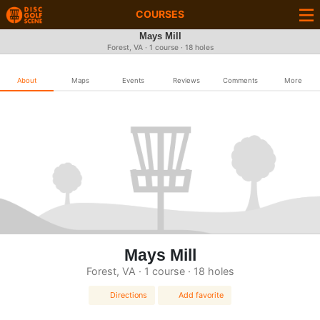
COURSES
Mays Mill
Forest, VA · 1 course · 18 holes
About
Maps
Events
Reviews
Comments
More
Mays Mill
Forest, VA · 1 course · 18 holes
Directions
Add favorite