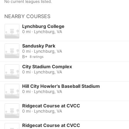
No current leagues listed.
NEARBY COURSES
Lynchburg College
0 mi · Lynchburg, VA
Sandusky Park
0 mi · Lynchburg, VA
B+
8 ratings
City Stadium Complex
0 mi · Lynchburg, VA
Hill City Howler's Baseball Stadium
0 mi · Lynchburg, VA
Ridgecat Course at CVCC
0 mi · Lynchburg, VA
Ridgecat Course at CVCC