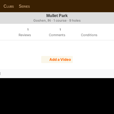
Clubs
Series
Mullet Park
Goshen, IN · 1 course · 9 holes
1
1
Reviews
Comments
Conditions
Add a Video
N