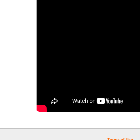
Terms of Use