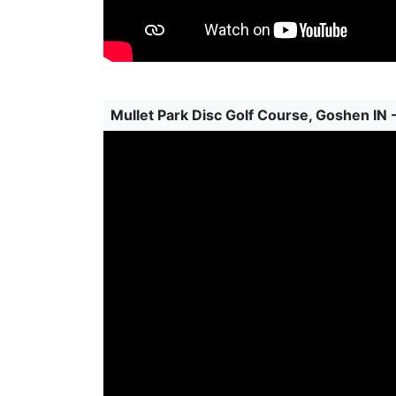
Mullet Park Disc Golf Course, Goshen IN