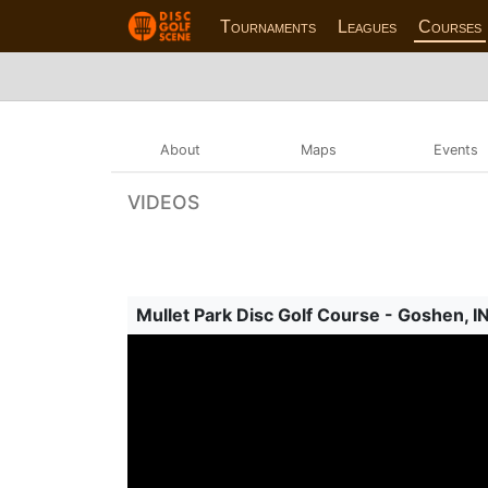
Tournaments
Leagues
Courses
About
Maps
Events
VIDEOS
Mullet Park Disc Golf Course - Goshen, I