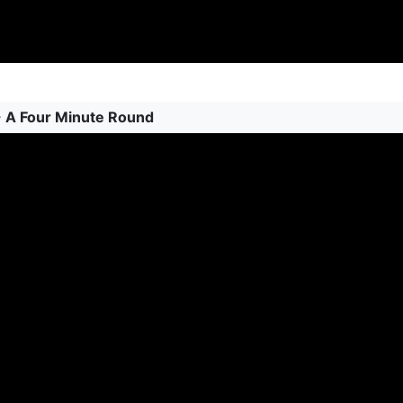
 - A Four Minute Round