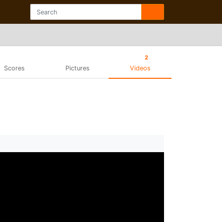
2
Scores
Pictures
Videos