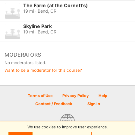
The Farm (at the Cornett's)
19 mi · Bend, OR
Skyline Park
19 mi · Bend, OR
MODERATORS
No moderators listed.
Want to be a moderator for this course?
Terms of Use
Privacy Policy
Help
Contact / Feedback
Sign In
We use cookies to improve user experience.
© 2026 Disc Golf Scene powered by PDGA