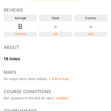
REVIEWS
Average
State
Country
B
-
-
1 RATING
OR
USA
ABOUT
18 holes
MAPS
No maps have been added.
+ Add a map
COURSE CONDITIONS
Not updated in the last 60 days.
Update ›
TOURNAMENTS