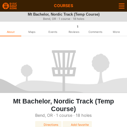
COURSES
Mt Bachelor, Nordic Track (Temp Course)
Bend, OR · 1 course · 18 holes
1
About
Maps
Events
Reviews
Comments
More
Mt Bachelor, Nordic Track (Temp
Course)
Bend, OR · 1 course · 18 holes
Directions
Add favorite