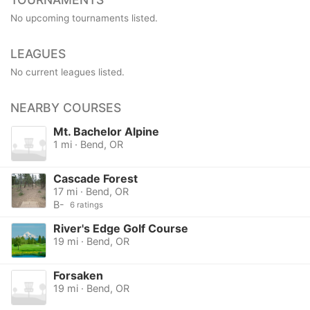
No upcoming tournaments listed.
LEAGUES
No current leagues listed.
NEARBY COURSES
Mt. Bachelor Alpine
1 mi · Bend, OR
Cascade Forest
17 mi · Bend, OR
B-
6 ratings
River's Edge Golf Course
19 mi · Bend, OR
Forsaken
19 mi · Bend, OR