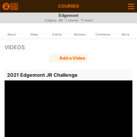
COURSES
Edgemont
Calgary, AB · 1 course · 11 holes
About
Maps
Events
Reviews
Comments
More
VIDEOS
Add a Video
2021 Edgemont JR Challenge