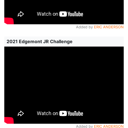
Added by
ERIC ANDERSON
2021 Edgemont JR Challenge
Added by
ERIC ANDERSON