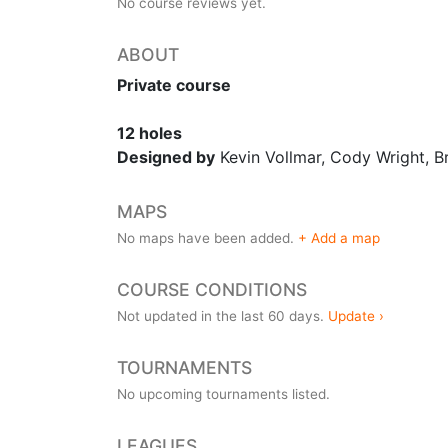
No course reviews yet.
ABOUT
Private course
12 holes
Designed by
Kevin Vollmar, Cody Wright, 
MAPS
No maps have been added.
+ Add a map
COURSE CONDITIONS
Not updated in the last 60 days.
Update ›
TOURNAMENTS
No upcoming tournaments listed.
LEAGUES