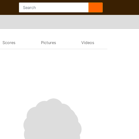
Scores
Pictures
Videos