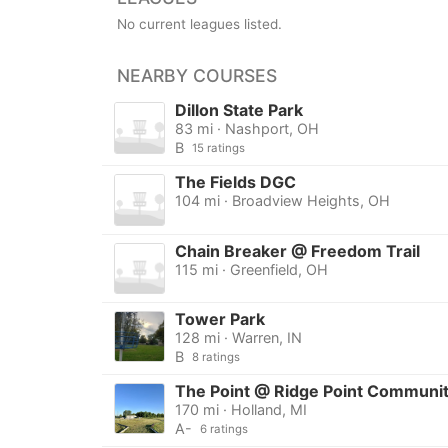
No current leagues listed.
NEARBY COURSES
Dillon State Park
83 mi · Nashport, OH
B
15 ratings
The Fields DGC
104 mi · Broadview Heights, OH
Chain Breaker @ Freedom Trail
115 mi · Greenfield, OH
Tower Park
128 mi · Warren, IN
B
8 ratings
The Point @ Ridge Point Communi
170 mi · Holland, MI
A-
6 ratings