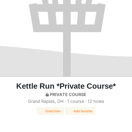
Kettle Run *Private Course*
PRIVATE COURSE
Grand Rapids, OH · 1 course · 12 holes
Directions
Add favorite