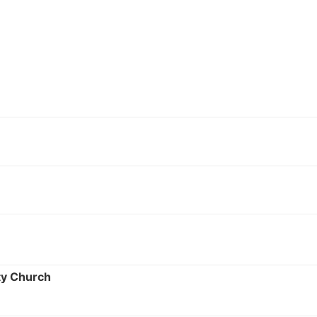
ty Church