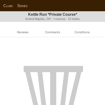
Clubs
Series
Kettle Run *Private Course*
Grand Rapids, OH · 1 course · 12 holes
Reviews
Comments
Conditions