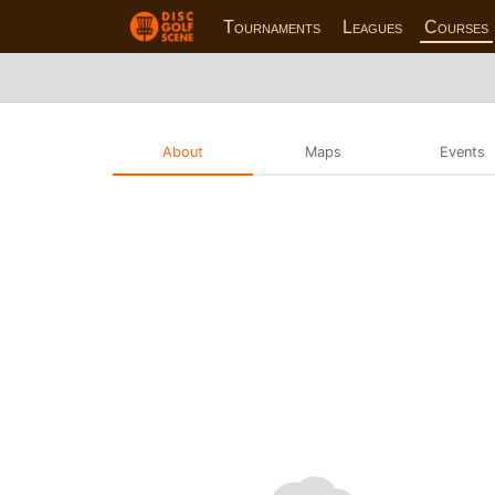
Tournaments
Leagues
Courses
About
Maps
Events