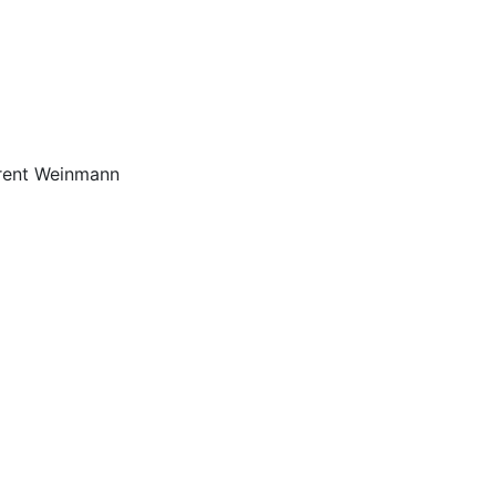
Brent Weinmann