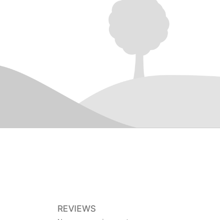
REVIEWS