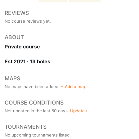
REVIEWS
No course reviews yet.
ABOUT
Private course
Est 2021 · 13 holes
MAPS
No maps have been added.
+ Add a map
COURSE CONDITIONS
Not updated in the last 60 days.
Update ›
TOURNAMENTS
No upcoming tournaments listed.