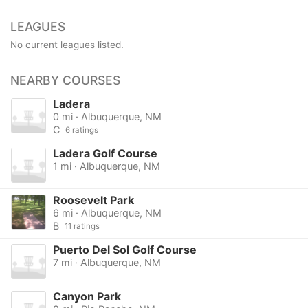
LEAGUES
No current leagues listed.
NEARBY COURSES
Ladera
0 mi · Albuquerque, NM
C
6 ratings
Ladera Golf Course
1 mi · Albuquerque, NM
Roosevelt Park
6 mi · Albuquerque, NM
B
11 ratings
Puerto Del Sol Golf Course
7 mi · Albuquerque, NM
Canyon Park