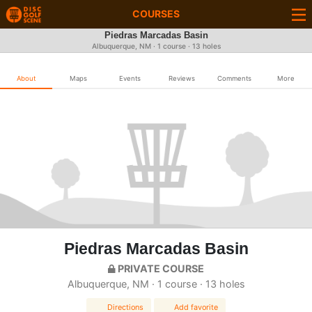
COURSES
Piedras Marcadas Basin
Albuquerque, NM · 1 course · 13 holes
About
Maps
Events
Reviews
Comments
More
Piedras Marcadas Basin
PRIVATE COURSE
Albuquerque, NM · 1 course · 13 holes
Directions
Add favorite