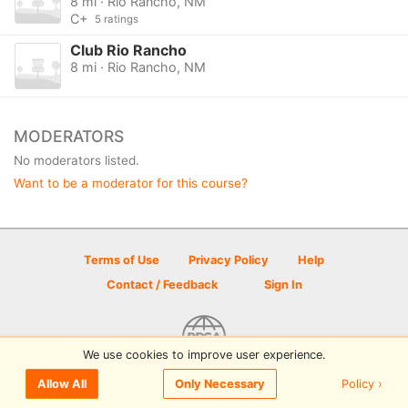
8 mi · Rio Rancho, NM
C+
5 ratings
Club Rio Rancho
8 mi · Rio Rancho, NM
MODERATORS
No moderators listed.
Want to be a moderator for this course?
Terms of Use
Privacy Policy
Help
Contact / Feedback
Sign In
We use cookies to improve user experience.
© 2026 Disc Golf Scene powered by PDGA
Policy ›
Allow All
Only Necessary