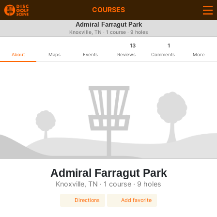
COURSES
Admiral Farragut Park
Knoxville, TN · 1 course · 9 holes
13
1
About
Maps
Events
Reviews
Comments
More
Admiral Farragut Park
Knoxville, TN · 1 course · 9 holes
Directions
Add favorite