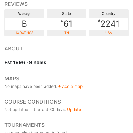
REVIEWS
Average
State
Country
#
#
B
61
2241
13 RATINGS
TN
USA
ABOUT
Est 1996 · 9 holes
MAPS
No maps have been added.
+ Add a map
COURSE CONDITIONS
Not updated in the last 60 days.
Update ›
TOURNAMENTS
No upcoming tournaments listed.