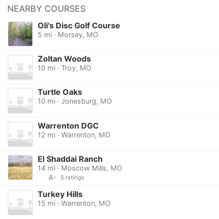
NEARBY COURSES
Oli's Disc Golf Course
5 mi · Morsey, MO
Zoltan Woods
10 mi · Troy, MO
Turtle Oaks
10 mi · Jonesburg, MO
Warrenton DGC
12 mi · Warrenton, MO
El Shaddai Ranch
14 mi · Moscow Mills, MO
A-
5 ratings
Turkey Hills
15 mi · Warrenton, MO