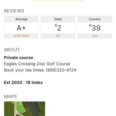
REVIEWS
Average
State
Country
#
#
A+
2
39
18 RATINGS
MO
USA
ABOUT
Private course
Eagles Crossing Disc Golf Course
Book your tee times: (866)323-4724
Est 2020 · 18 holes
MAPS