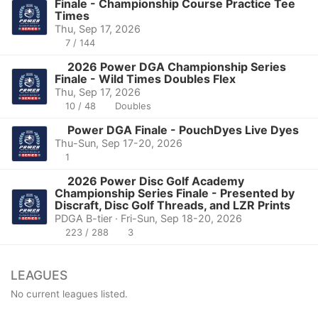
Finale - Championship Course Practice Tee
Times
Thu, Sep 17, 2026
7 / 144
2026 Power DGA Championship Series
Finale - Wild Times Doubles Flex
Thu, Sep 17, 2026
10 / 48
Doubles
Power DGA Finale - PouchDyes Live Dyes
Thu-Sun, Sep 17-20, 2026
1
2026 Power Disc Golf Academy
Championship Series Finale - Presented by
Discraft, Disc Golf Threads, and LZR Prints
PDGA B-tier · Fri-Sun, Sep 18-20, 2026
223 / 288
3
LEAGUES
No current leagues listed.