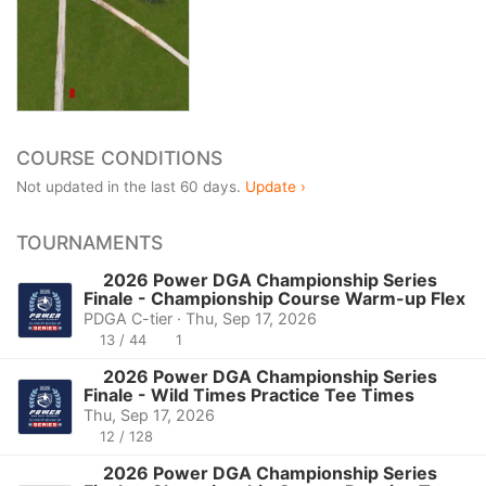
COURSE CONDITIONS
Not updated in the last 60 days.
Update ›
TOURNAMENTS
2026 Power DGA Championship Series
Finale - Championship Course Warm-up Flex
PDGA C-tier · Thu, Sep 17, 2026
13 / 44
1
2026 Power DGA Championship Series
Finale - Wild Times Practice Tee Times
Thu, Sep 17, 2026
12 / 128
2026 Power DGA Championship Series