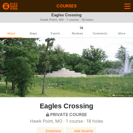
COURSES
Eagles Crossing
Hawk Point, MO · 1 course · 18 holes
18
About
Maps
Events
Reviews
Comments
More
Anthony Angel
Eagles Crossing
PRIVATE COURSE
Hawk Point, MO · 1 course · 18 holes
Directions
Add favorite