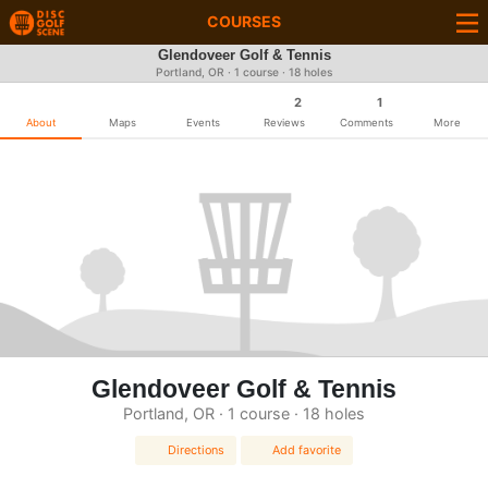
COURSES
Glendoveer Golf & Tennis
Portland, OR · 1 course · 18 holes
2
1
About
Maps
Events
Reviews
Comments
More
Glendoveer Golf & Tennis
Portland, OR · 1 course · 18 holes
Directions
Add favorite