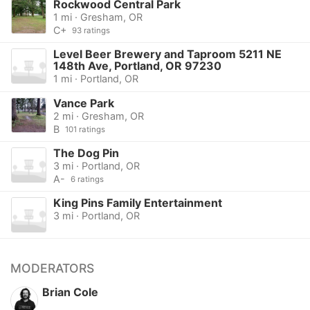
Rockwood Central Park
1 mi · Gresham, OR
C+
93 ratings
Level Beer Brewery and Taproom 5211 NE
148th Ave, Portland, OR 97230
1 mi · Portland, OR
Vance Park
2 mi · Gresham, OR
B
101 ratings
The Dog Pin
3 mi · Portland, OR
A-
6 ratings
King Pins Family Entertainment
3 mi · Portland, OR
MODERATORS
Brian Cole