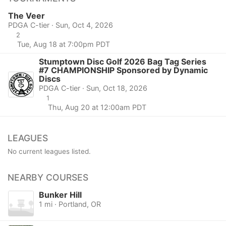
The Veer
PDGA C-tier · Sun, Oct 4, 2026
2
Tue, Aug 18 at 7:00pm PDT
Stumptown Disc Golf 2026 Bag Tag Series
#7 CHAMPIONSHIP Sponsored by Dynamic
Discs
PDGA C-tier · Sun, Oct 18, 2026
1
Thu, Aug 20 at 12:00am PDT
LEAGUES
No current leagues listed.
NEARBY COURSES
Bunker Hill
1 mi · Portland, OR