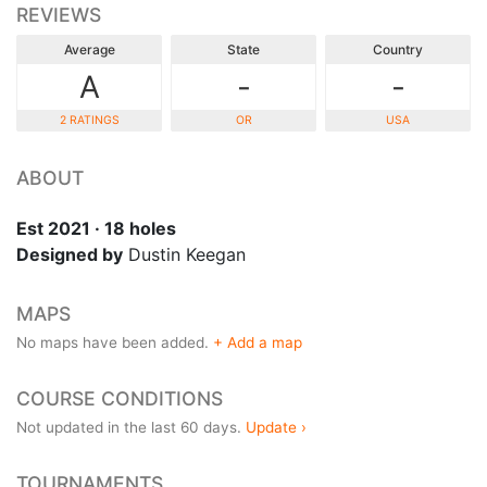
REVIEWS
Average
State
Country
A
-
-
2 RATINGS
OR
USA
ABOUT
Est 2021 · 18 holes
Designed by
Dustin Keegan
MAPS
No maps have been added.
+ Add a map
COURSE CONDITIONS
Not updated in the last 60 days.
Update ›
TOURNAMENTS