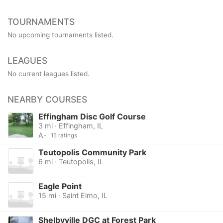
TOURNAMENTS
No upcoming tournaments listed.
LEAGUES
No current leagues listed.
NEARBY COURSES
Effingham Disc Golf Course
3 mi · Effingham, IL
A-
15 ratings
Teutopolis Community Park
6 mi · Teutopolis, IL
Eagle Point
15 mi · Saint Elmo, IL
Shelbyville DGC at Forest Park