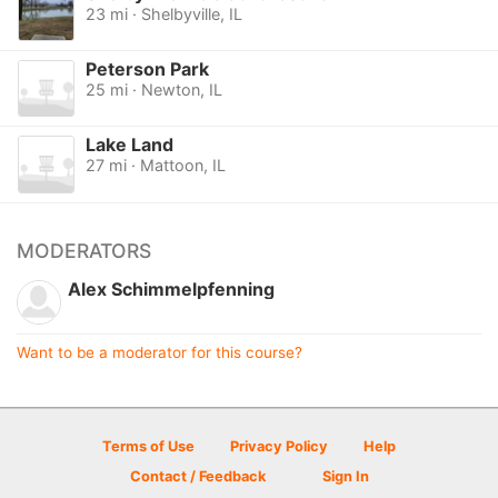
23 mi · Shelbyville, IL
Peterson Park
25 mi · Newton, IL
Lake Land
27 mi · Mattoon, IL
MODERATORS
Alex Schimmelpfenning
Want to be a moderator for this course?
Terms of Use
Privacy Policy
Help
Contact / Feedback
Sign In