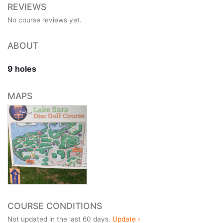
REVIEWS
No course reviews yet.
ABOUT
9 holes
MAPS
COURSE CONDITIONS
Not updated in the last 60 days.
Update ›