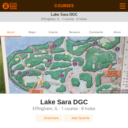
COURSES
Lake Sara DGC
Effingham, IL · 1 course · 9 holes
About
Maps
Events
Reviews
Comments
More
Alex Schimmelpfenning
Lake Sara DGC
Effingham, IL · 1 course · 9 holes
Directions
Add favorite