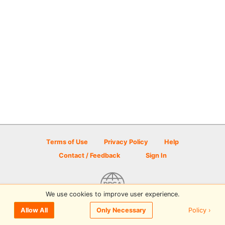
Terms of Use
Privacy Policy
Help
Contact / Feedback
Sign In
We use cookies to improve user experience.
© 2026 Disc Golf Scene powered by PDGA
Policy ›
Allow All
Only Necessary