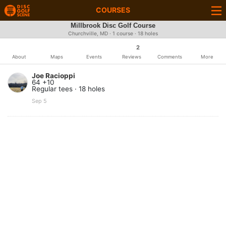
COURSES
Millbrook Disc Golf Course
Churchville, MD · 1 course · 18 holes
2
About
Maps
Events
Reviews
Comments
More
Joe Racioppi
64 +10
Regular tees · 18 holes
Sep 5