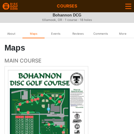
COURSES
Bohannon DCG
tillamook, OR · 1 course · 18 holes
About
Maps
Events
Reviews
Comments
More
Maps
MAIN COURSE