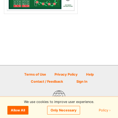
Terms of Use
Privacy Policy
Help
Contact / Feedback
Sign In
We use cookies to improve user experience.
© 2026 Disc Golf Scene powered by PDGA
Policy ›
Allow All
Only Necessary