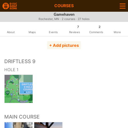
COURSES
Gamehaven
Rochester, MN · 2 courses · 27 holes
7
2
About
Maps
Events
Reviews
Comments
More
+ Add pictures
DRIFTLESS 9
HOLE 1
MAIN COURSE