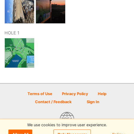
HOLE 1
Terms of Use
Privacy Policy
Help
Contact / Feedback
Sign In
We use cookies to improve user experience.
© 2026 Disc Golf Scene powered by PDGA