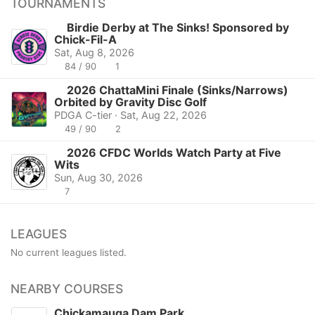
TOURNAMENTS
Birdie Derby at The Sinks! Sponsored by
Chick-Fil-A
Sat, Aug 8, 2026
84 / 90
1
2026 ChattaMini Finale (Sinks/Narrows)
Orbited by Gravity Disc Golf
PDGA C-tier · Sat, Aug 22, 2026
49 / 90
2
2026 CFDC Worlds Watch Party at Five
Wits
Sun, Aug 30, 2026
7
LEAGUES
No current leagues listed.
NEARBY COURSES
Chickamauga Dam Park