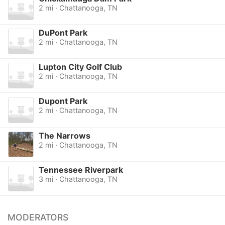
2 mi · Chattanooga, TN
DuPont Park
2 mi · Chattanooga, TN
Lupton City Golf Club
2 mi · Chattanooga, TN
Dupont Park
2 mi · Chattanooga, TN
The Narrows
2 mi · Chattanooga, TN
Tennessee Riverpark
3 mi · Chattanooga, TN
MODERATORS