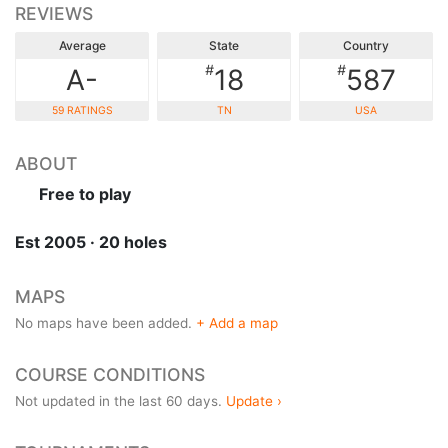
REVIEWS
Average
State
Country
#
#
A-
18
587
59 RATINGS
TN
USA
ABOUT
Free to play
Est 2005 · 20 holes
MAPS
No maps have been added.
+ Add a map
COURSE CONDITIONS
Not updated in the last 60 days.
Update ›