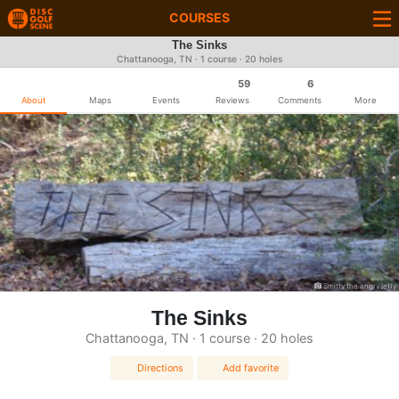
COURSES
The Sinks
Chattanooga, TN · 1 course · 20 holes
59
6
About
Maps
Events
Reviews
Comments
More
Smitty the angry lefty
The Sinks
Chattanooga, TN · 1 course · 20 holes
Directions
Add favorite