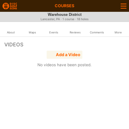
COURSES
Warehouse District
Lancaster, PA · 1 course · 18 holes
About
Maps
Events
Reviews
Comments
More
VIDEOS
Add a Video
No videos have been posted.