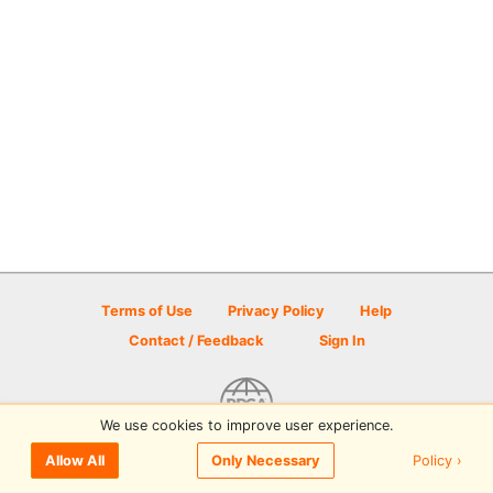
Terms of Use
Privacy Policy
Help
Contact / Feedback
Sign In
We use cookies to improve user experience.
© 2026 Disc Golf Scene powered by PDGA
Policy ›
Allow All
Only Necessary