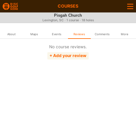
COURSES
Pisgah Church
Lexington, SC · 1 course · 18 holes
About
Maps
Events
Reviews
Comments
More
No course reviews.
+ Add your review