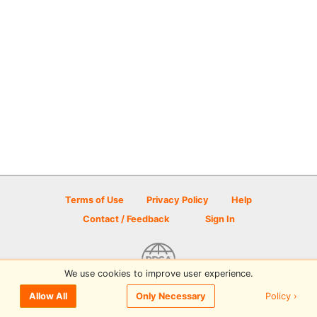
Terms of Use
Privacy Policy
Help
Contact / Feedback
Sign In
We use cookies to improve user experience.
© 2026 Disc Golf Scene powered by PDGA
Policy ›
Allow All
Only Necessary