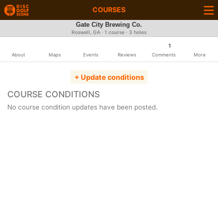
COURSES
Gate City Brewing Co.
Roswell, GA · 1 course · 3 holes
1
About
Maps
Events
Reviews
Comments
More
+ Update conditions
COURSE CONDITIONS
No course condition updates have been posted.