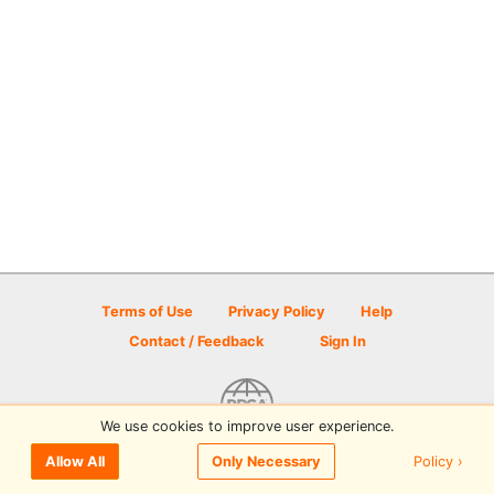
Terms of Use
Privacy Policy
Help
Contact / Feedback
Sign In
We use cookies to improve user experience.
© 2026 Disc Golf Scene powered by PDGA
Policy ›
Allow All
Only Necessary