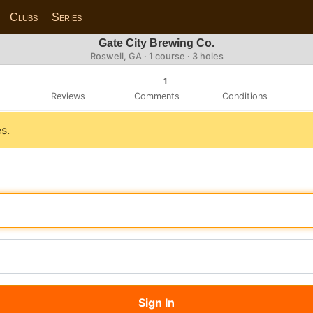
Clubs
Series
Gate City Brewing Co.
Roswell, GA · 1 course · 3 holes
1
Reviews
Comments
Conditions
s.