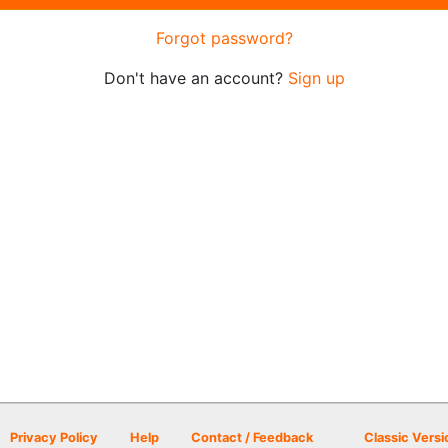
Forgot password?
Don't have an account?
Sign up
Privacy Policy
Help
Contact / Feedback
Classic Versi