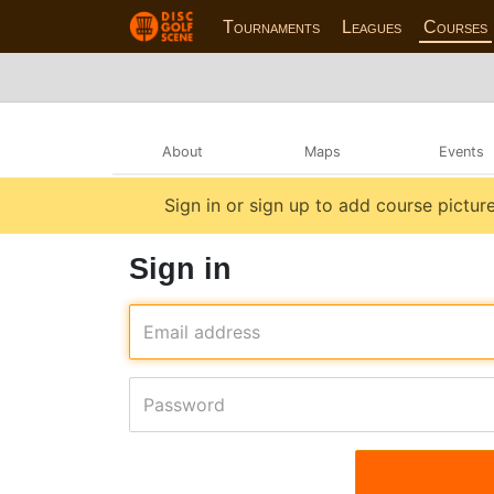
Tournaments
Leagues
Courses
About
Maps
Events
Sign in or sign up to add course picture
Sign in
Email address
Password