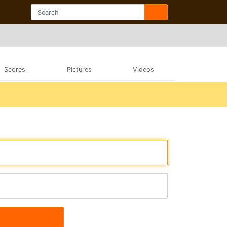
Scores
Pictures
Videos