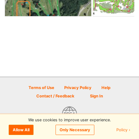
Terms of Use
Privacy Policy
Help
Contact / Feedback
Sign In
We use cookies to improve user experience.
© 2026 Disc Golf Scene powered by PDGA
Policy ›
Allow All
Only Necessary