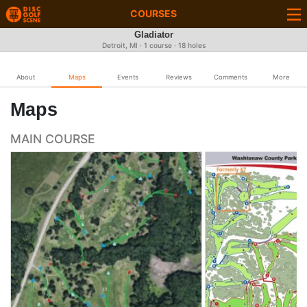
COURSES
Gladiator
Detroit, MI · 1 course · 18 holes
About
Maps
Events
Reviews
Comments
More
Maps
MAIN COURSE