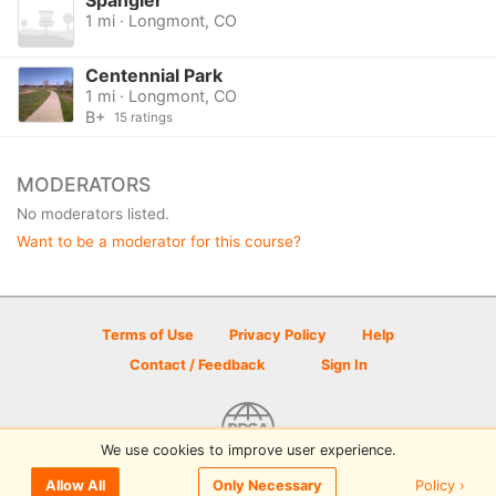
1 mi · Longmont, CO
Centennial Park
1 mi · Longmont, CO
B+
15 ratings
MODERATORS
No moderators listed.
Want to be a moderator for this course?
Terms of Use
Privacy Policy
Help
Contact / Feedback
Sign In
We use cookies to improve user experience.
© 2026 Disc Golf Scene powered by PDGA
Policy ›
Allow All
Only Necessary