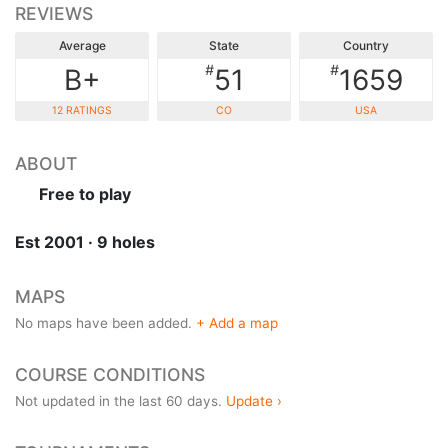
REVIEWS
Average
State
Country
#
#
B+
51
1659
12 RATINGS
CO
USA
ABOUT
Free to play
Est 2001 · 9 holes
MAPS
No maps have been added.
+ Add a map
COURSE CONDITIONS
Not updated in the last 60 days.
Update ›