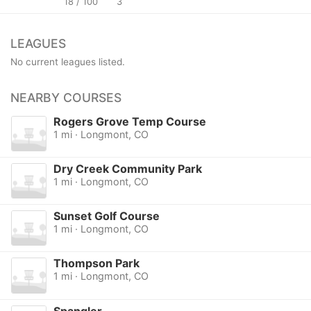
18 / 100
3
LEAGUES
No current leagues listed.
NEARBY COURSES
Rogers Grove Temp Course
1 mi · Longmont, CO
Dry Creek Community Park
1 mi · Longmont, CO
Sunset Golf Course
1 mi · Longmont, CO
Thompson Park
1 mi · Longmont, CO
Spangler