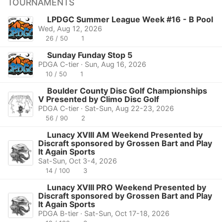
TOURNAMENTS
LPDGC Summer League Week #16 - B Pool
Wed, Aug 12, 2026
26 / 50
1
Sunday Funday Stop 5
PDGA C-tier · Sun, Aug 16, 2026
10 / 50
1
Boulder County Disc Golf Championships
V Presented by Climo Disc Golf
PDGA C-tier · Sat-Sun, Aug 22-23, 2026
56 / 90
2
Lunacy XVIII AM Weekend Presented by
Discraft sponsored by Grossen Bart and Play
It Again Sports
Sat-Sun, Oct 3-4, 2026
14 / 100
3
Lunacy XVIII PRO Weekend Presented by
Discraft sponsored by Grossen Bart and Play
It Again Sports
PDGA B-tier · Sat-Sun, Oct 17-18, 2026