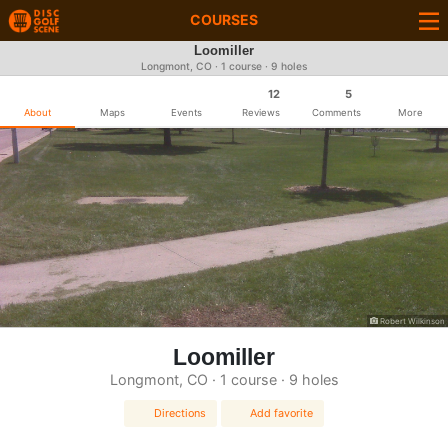
COURSES
Loomiller
Longmont, CO · 1 course · 9 holes
12
5
About
Maps
Events
Reviews
Comments
More
Robert Wilkinson
Loomiller
Longmont, CO · 1 course · 9 holes
Directions
Add favorite