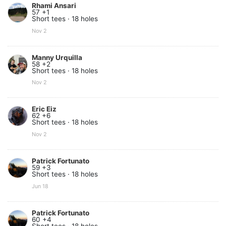
Rhami Ansari
57 +1
Short tees · 18 holes
Nov 2
Manny Urquilla
58 +2
Short tees · 18 holes
Nov 2
Eric Eiz
62 +6
Short tees · 18 holes
Nov 2
Patrick Fortunato
59 +3
Short tees · 18 holes
Jun 18
Patrick Fortunato
60 +4