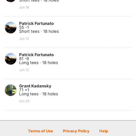
Short tees · 18 holes
Jun 18
Patrick Fortunato
55 -1
Short tees · 18 holes
Jun 12
Patrick Fortunato
61 -9
Long tees · 18 holes
Jun 12
Grant Kadansky
71 +1
Long tees · 18 holes
Oct 25
Terms of Use
Privacy Policy
Help