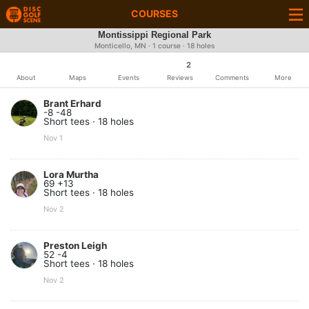
COURSES
Montissippi Regional Park
Monticello, MN · 1 course · 18 holes
2
About
Maps
Events
Reviews
Comments
More
Brant Erhard
-8 -48
Short tees · 18 holes
Nov 1
Lora Murtha
69 +13
Short tees · 18 holes
Nov 2
Preston Leigh
52 -4
Short tees · 18 holes
Nov 2