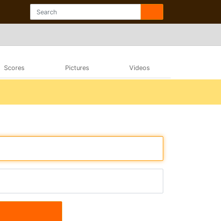
Scores
Pictures
Videos