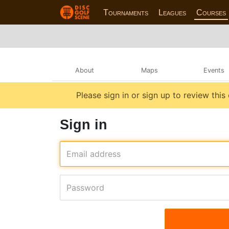
Tournaments
Leagues
Courses
About
Maps
Events
Please sign in or sign up to review this
Sign in
Email address
Password