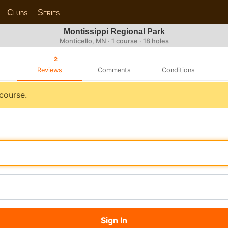
Clubs
Series
Montissippi Regional Park
Monticello, MN · 1 course · 18 holes
2
Reviews
Comments
Conditions
 course.