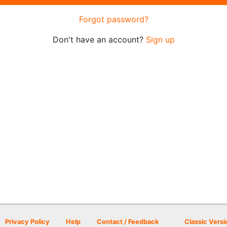
Forgot password?
Don't have an account?
Sign up
Privacy Policy
Help
Contact / Feedback
Classic Versi