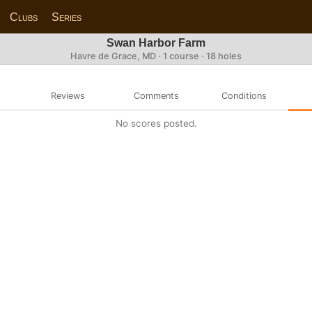
Clubs
Series
Swan Harbor Farm
Havre de Grace, MD · 1 course · 18 holes
Reviews
Comments
Conditions
No scores posted.