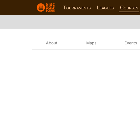
Tournaments
Leagues
Courses
About
Maps
Events