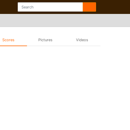
Scores
Pictures
Videos