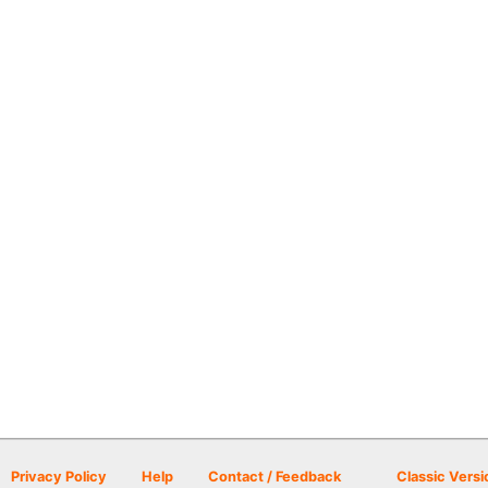
Privacy Policy
Help
Contact / Feedback
Classic Versi