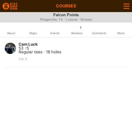
COURSES
Falcon Pointe
Pflugerville, TX · 1 course · 18 holes
1
About
Maps
Events
Reviews
Comments
More
Cam Luck
53 -5
Regular tees · 18 holes
Feb 6