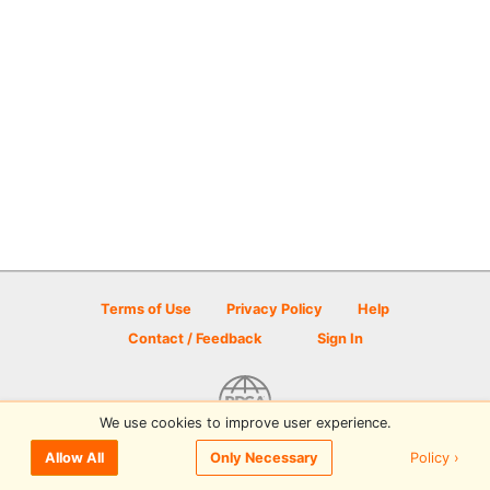
Terms of Use
Privacy Policy
Help
Contact / Feedback
Sign In
We use cookies to improve user experience.
© 2026 Disc Golf Scene powered by PDGA
Policy ›
Allow All
Only Necessary