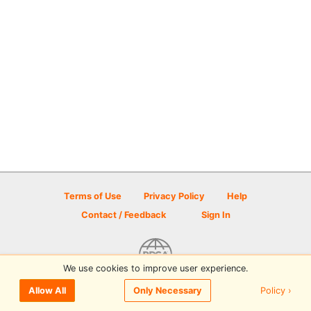
Terms of Use
Privacy Policy
Help
Contact / Feedback
Sign In
We use cookies to improve user experience.
© 2026 Disc Golf Scene powered by PDGA
Policy ›
Allow All
Only Necessary