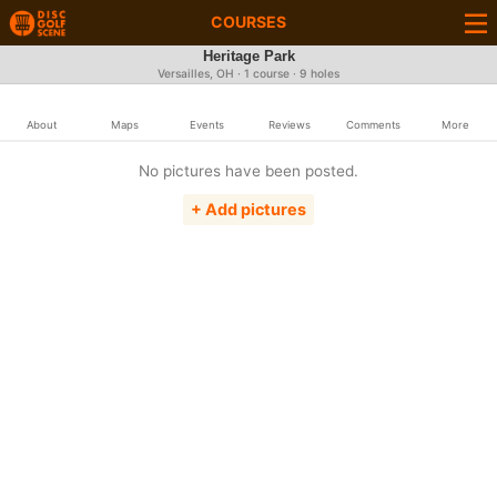
COURSES
Heritage Park
Versailles, OH · 1 course · 9 holes
About
Maps
Events
Reviews
Comments
More
No pictures have been posted.
+ Add pictures