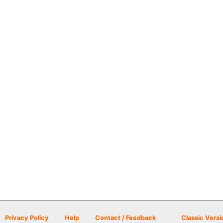
Privacy Policy
Help
Contact / Feedback
Classic Versi