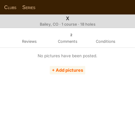
Clubs
Series
X
Bailey, CO · 1 course · 18 holes
2
Reviews
Comments
Conditions
No pictures have been posted.
+ Add pictures