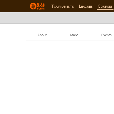
Tournaments
Leagues
Courses
About
Maps
Events