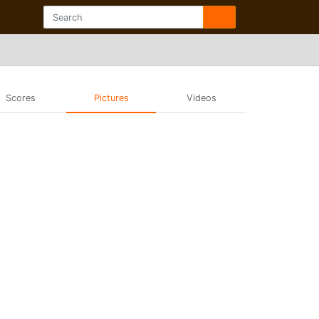
Scores
Pictures
Videos