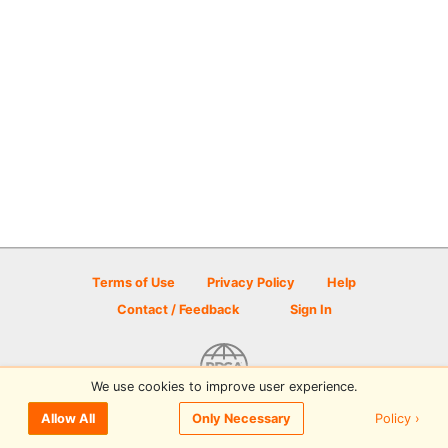
Terms of Use
Privacy Policy
Help
Contact / Feedback
Sign In
We use cookies to improve user experience.
© 2026 Disc Golf Scene powered by PDGA
Policy ›
Allow All
Only Necessary