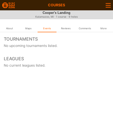
COURSES
Cooper's Landing
Kalamazoo, MI · 1 course · 9 holes
About
Maps
Events
Reviews
Comments
More
TOURNAMENTS
No upcoming tournaments listed.
LEAGUES
No current leagues listed.