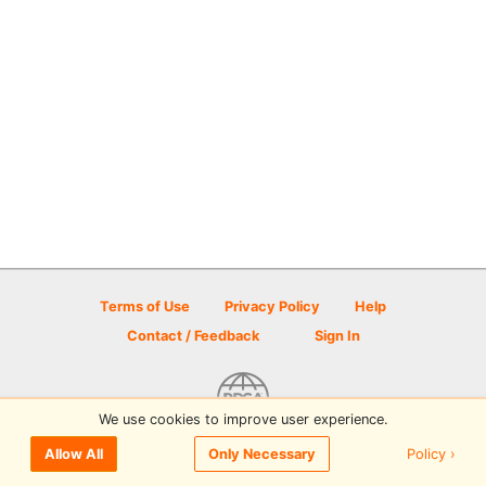
Terms of Use
Privacy Policy
Help
Contact / Feedback
Sign In
We use cookies to improve user experience.
© 2026 Disc Golf Scene powered by PDGA
Policy ›
Allow All
Only Necessary