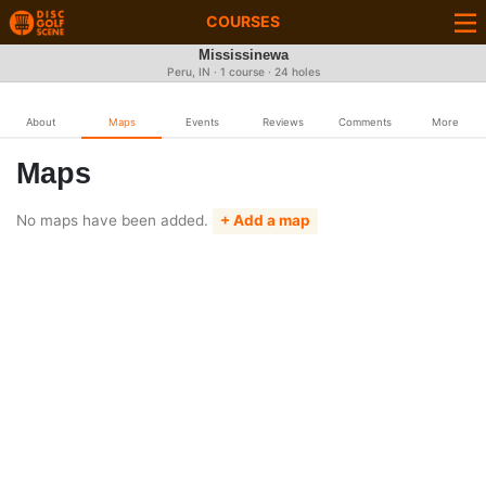
COURSES
Mississinewa
Peru, IN · 1 course · 24 holes
About
Maps
Events
Reviews
Comments
More
Maps
No maps have been added.
+ Add a map