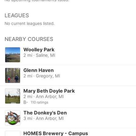
LEAGUES
No current leagues listed.
NEARBY COURSES
Woolley Park
2 mi · Saline, MI
Glenn Haven
2 mi · Gregory, MI
Mary Beth Doyle Park
2 mi · Ann Arbor, MI
B-
110 ratings
The Donkey's Den
3 mi · Ann Arbor, MI
HOMES Brewery - Campus