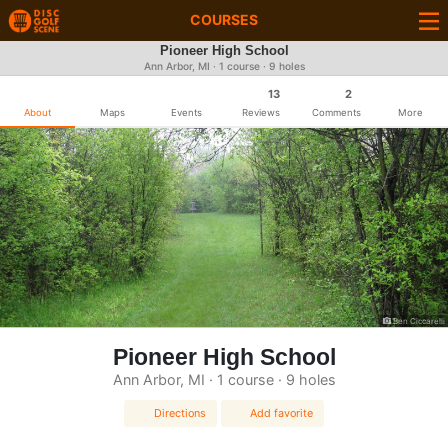
COURSES
Pioneer High School
Ann Arbor, MI · 1 course · 9 holes
13
2
About
Maps
Events
Reviews
Comments
More
Ben Ciccarelli
Pioneer High School
Ann Arbor, MI · 1 course · 9 holes
Directions
Add favorite