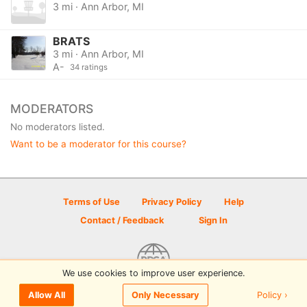
3 mi · Ann Arbor, MI
BRATS
3 mi · Ann Arbor, MI
A-
34 ratings
MODERATORS
No moderators listed.
Want to be a moderator for this course?
Terms of Use
Privacy Policy
Help
Contact / Feedback
Sign In
We use cookies to improve user experience.
© 2026 Disc Golf Scene powered by PDGA
Policy ›
Allow All
Only Necessary