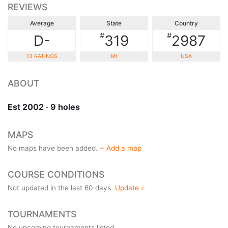
REVIEWS
Average
State
Country
#
#
D-
319
2987
13 RATINGS
MI
USA
ABOUT
Est 2002 · 9 holes
MAPS
No maps have been added.
+ Add a map
COURSE CONDITIONS
Not updated in the last 60 days.
Update ›
TOURNAMENTS
No upcoming tournaments listed.