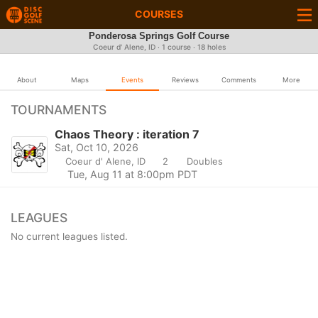
COURSES
Ponderosa Springs Golf Course
Coeur d' Alene, ID · 1 course · 18 holes
About
Maps
Events
Reviews
Comments
More
TOURNAMENTS
Chaos Theory : iteration 7
Sat, Oct 10, 2026
Coeur d' Alene, ID
2
Doubles
Tue, Aug 11 at 8:00pm PDT
LEAGUES
No current leagues listed.