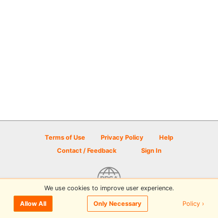
Terms of Use
Privacy Policy
Help
Contact / Feedback
Sign In
We use cookies to improve user experience.
© 2026 Disc Golf Scene powered by PDGA
Policy ›
Allow All
Only Necessary