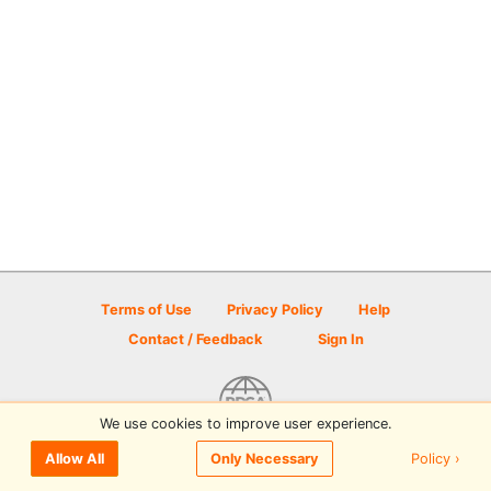
Terms of Use
Privacy Policy
Help
Contact / Feedback
Sign In
We use cookies to improve user experience.
© 2026 Disc Golf Scene powered by PDGA
Policy ›
Allow All
Only Necessary