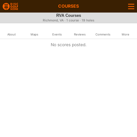
COURSES
RVA Courses
Richmond, VA · 1 course · 19 holes
About
Maps
Events
Reviews
Comments
More
No scores posted.