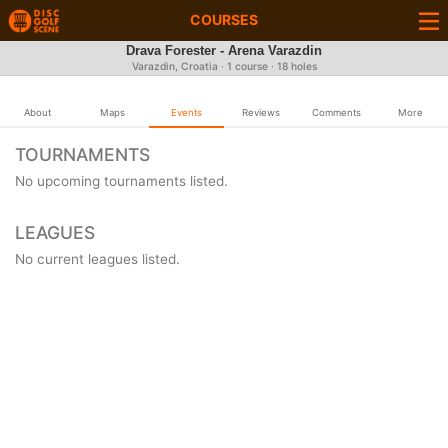
COURSES
Drava Forester - Arena Varazdin
Varazdin, Croatia · 1 course · 18 holes
About
Maps
Events
Reviews
Comments
More
TOURNAMENTS
No upcoming tournaments listed.
LEAGUES
No current leagues listed.