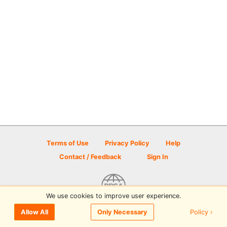
Terms of Use
Privacy Policy
Help
Contact / Feedback
Sign In
We use cookies to improve user experience.
© 2026 Disc Golf Scene powered by PDGA
Policy ›
Allow All
Only Necessary