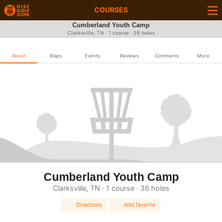
COURSES
Cumberland Youth Camp
Clarksville, TN · 1 course · 36 holes
About
Maps
Events
Reviews
Comments
More
Cumberland Youth Camp
Clarksville, TN · 1 course · 36 holes
Directions
Add favorite