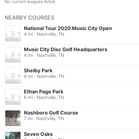
No current leagues listed.
NEARBY COURSES
National Tour 2020 Music City Open
4 mi · Nashville, TN
Music City Disc Golf Headquarters
4 mi · Nashville, TN
Shelby Park
6 mi · Nashville, TN
Ethan Page Park
6 mi · Nashville, TN
Nashboro Golf Course
7 mi · Nashville, TN
Seven Oaks