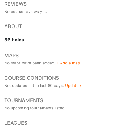
REVIEWS
No course reviews yet.
ABOUT
36 holes
MAPS
No maps have been added.
+ Add a map
COURSE CONDITIONS
Not updated in the last 60 days.
Update ›
TOURNAMENTS
No upcoming tournaments listed.
LEAGUES