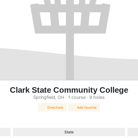
Clark State Community College
Springfield, OH · 1 course · 9 holes
Directions
Add favorite
State