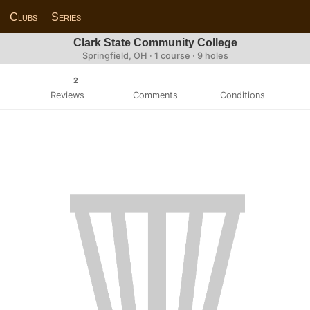
Clubs
Series
Clark State Community College
Springfield, OH · 1 course · 9 holes
2
Reviews
Comments
Conditions