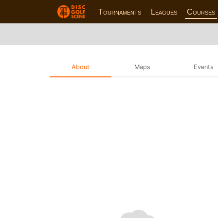
Tournaments
Leagues
Courses
About
Maps
Events