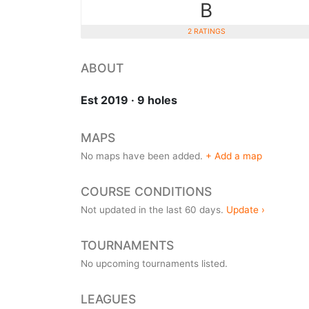
B
2 RATINGS
ABOUT
Est 2019 · 9 holes
MAPS
No maps have been added.
+ Add a map
COURSE CONDITIONS
Not updated in the last 60 days.
Update ›
TOURNAMENTS
No upcoming tournaments listed.
LEAGUES