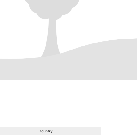
Country