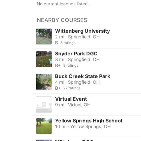
No current leagues listed.
NEARBY COURSES
Wittenberg University
2 mi · Springfield, OH
B
8 ratings
Snyder Park DGC
3 mi · Springfield, OH
B+
8 ratings
Buck Creek State Park
4 mi · Springfield, OH
B+
22 ratings
Virtual Event
9 mi · Virtual, OH
Yellow Springs High School
10 mi · Yellow Springs, OH