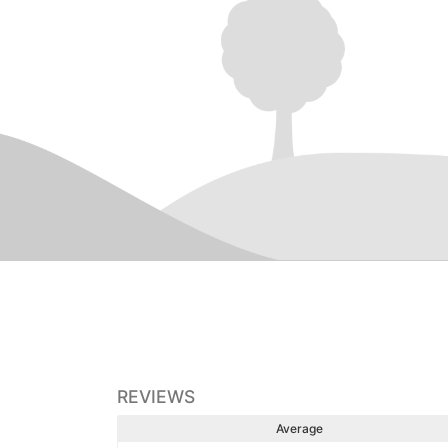
REVIEWS
Average