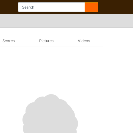
Scores
Pictures
Videos