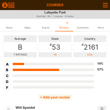
COURSES
Lafayette Park
Norfolk, VA · 1 course · 9 holes
7
About
Maps
Events
Reviews
Comments
More
Average
State
Country
#
#
B
53
2161
7 RATINGS
VA
USA
14%
A
57%
B
C
D
F
+ Add your review
Will Speidel
B