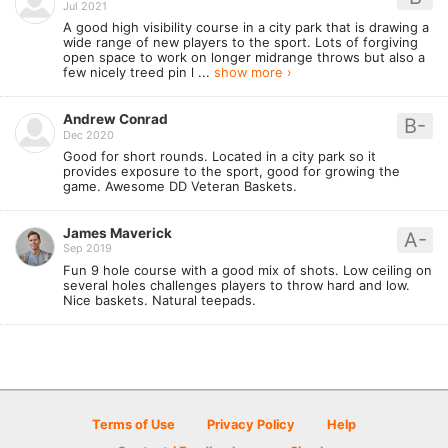
Jul 2021
A good high visibility course in a city park that is drawing a
wide range of new players to the sport. Lots of forgiving
open space to work on longer midrange throws but also a
few nicely treed pin l ...
show more ›
Andrew Conrad
B-
Dec 2020
Good for short rounds. Located in a city park so it
provides exposure to the sport, good for growing the
game. Awesome DD Veteran Baskets.
James Maverick
A-
Sep 2019
Fun 9 hole course with a good mix of shots. Low ceiling on
several holes challenges players to throw hard and low.
Nice baskets. Natural teepads.
Terms of Use
Privacy Policy
Help